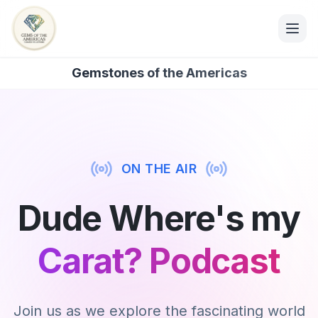
Gemstones of the Americas
ON THE AIR
Dude Where's my
Carat? Podcast
Join us as we explore the fascinating world