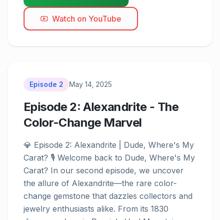
Watch on YouTube
Episode
2
May 14, 2025
Episode 2: Alexandrite - The
Color-Change Marvel
Episode
2
💎 Episode 2: Alexandrite | Dude, Where's My 
Carat? 🎙️ Welcome back to Dude, Where's My 
Carat? In our second episode, we uncover 
the allure of Alexandrite—the rare color-
change gemstone that dazzles collectors and 
jewelry enthusiasts alike. From its 1830 