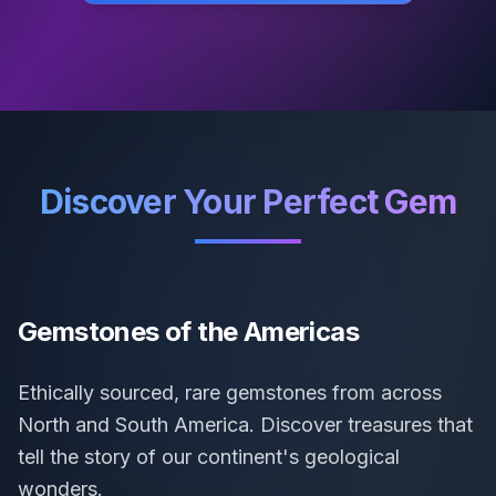
Discover Your Perfect Gem
Gemstones of the Americas
Ethically sourced, rare gemstones from across
North and South America. Discover treasures that
tell the story of our continent's geological
wonders.