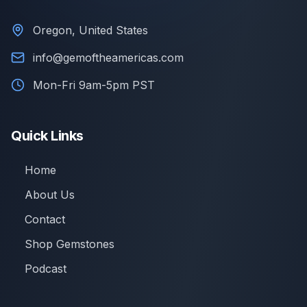
Oregon, United States
info@gemoftheamericas.com
Mon-Fri 9am-5pm PST
Quick Links
Home
About Us
Contact
Shop Gemstones
Podcast