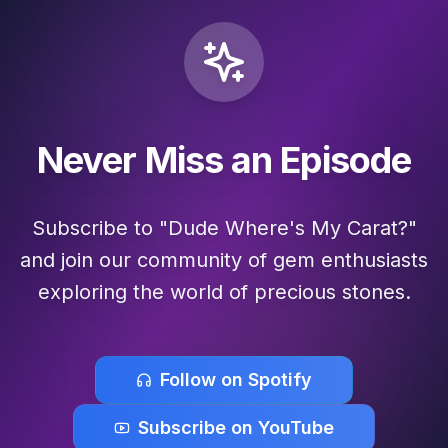
Never Miss an Episode
Subscribe to "Dude Where's My Carat?"
and join our community of gem enthusiasts
exploring the world of precious stones.
Follow on Spotify
Subscribe on YouTube