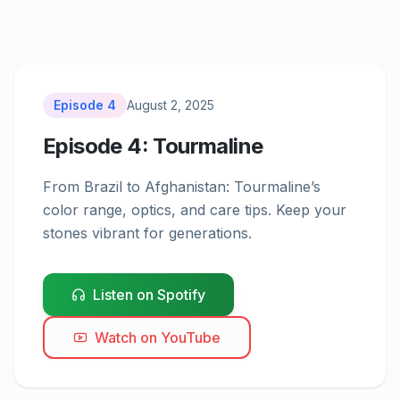
Episode
4
August 2, 2025
Episode 4: Tourmaline
From Brazil to Afghanistan: Tourmaline’s 
Episode
4
color range, optics, and care tips. Keep your 
stones vibrant for generations.
Listen on Spotify
Watch on YouTube