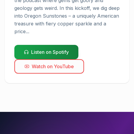
the podcast where gems get goofy and 
geology gets weird. In this kickoff, we dig deep 
into Oregon Sunstones – a uniquely American 
treasure with fiery copper sparkle and a 
price...
Listen on Spotify
Watch on YouTube