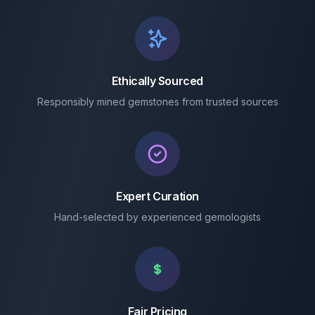
Ethically Sourced
Responsibly mined gemstones from trusted sources
Expert Curation
Hand-selected by experienced gemologists
Fair Pricing