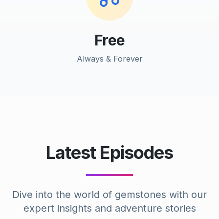
Free
Always & Forever
Latest Episodes
Dive into the world of gemstones with our
expert insights and adventure stories