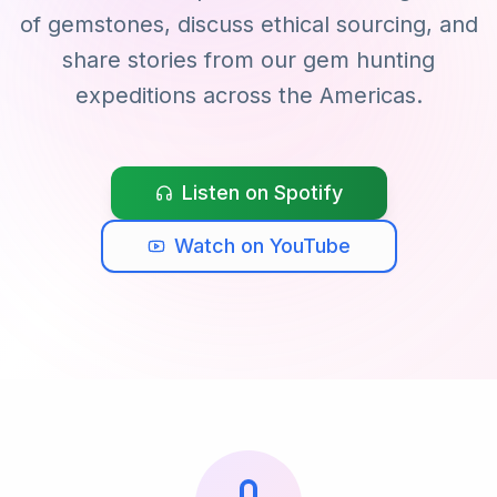
of gemstones, discuss ethical sourcing, and
share stories from our gem hunting
expeditions across the Americas.
Listen on Spotify
Watch on YouTube