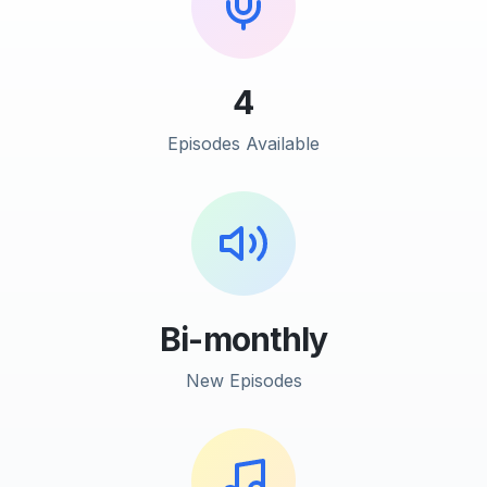
4
Episodes Available
Bi-monthly
New Episodes