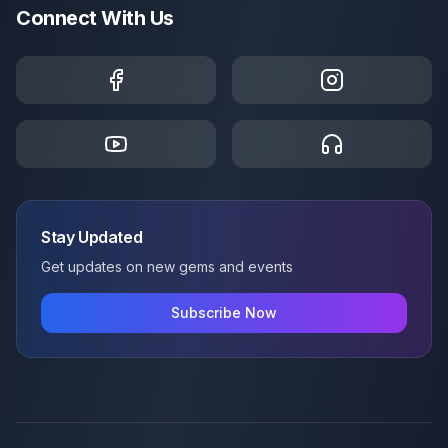
Connect With Us
Stay Updated
Get updates on new gems and events
Subscribe Now