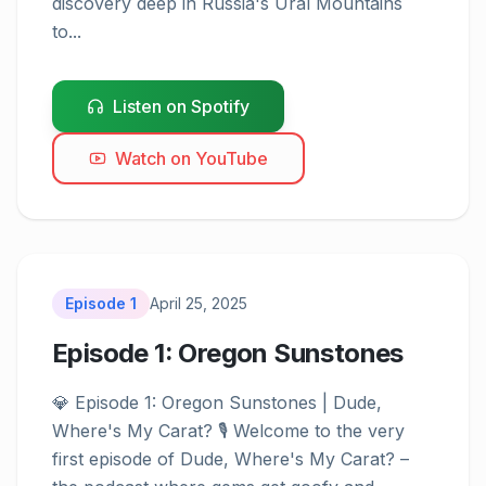
discovery deep in Russia's Ural Mountains 
to...
Listen on Spotify
Watch on YouTube
Episode
1
April 25, 2025
Episode 1: Oregon Sunstones
💎 Episode 1: Oregon Sunstones | Dude, 
Episode
1
Where's My Carat? 🎙️ Welcome to the very 
first episode of Dude, Where's My Carat? – 