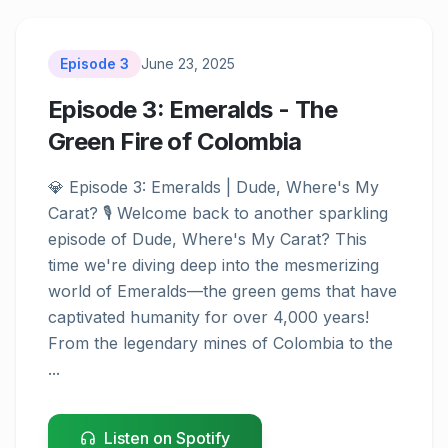
Episode
3
June 23, 2025
Episode 3: Emeralds - The
Green Fire of Colombia
Episode
3
💎 Episode 3: Emeralds | Dude, Where's My 
Carat? 🎙️ Welcome back to another sparkling 
episode of Dude, Where's My Carat? This 
time we're diving deep into the mesmerizing 
world of Emeralds—the green gems that have 
captivated humanity for over 4,000 years! 
From the legendary mines of Colombia to the 
...
Listen on Spotify