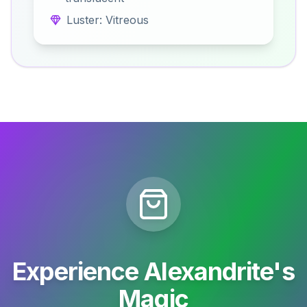
Luster: Vitreous
Experience Alexandrite's
Magic