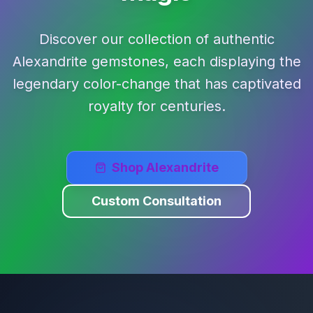
Discover our collection of authentic
Alexandrite gemstones, each displaying the
legendary color-change that has captivated
royalty for centuries.
Shop Alexandrite
Custom Consultation