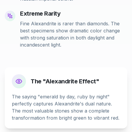
Extreme Rarity
Fine Alexandrite is rarer than diamonds. The
best specimens show dramatic color change
with strong saturation in both daylight and
incandescent light.
The "Alexandrite Effect"
The saying "emerald by day, ruby by night"
perfectly captures Alexandrite's dual nature.
The most valuable stones show a complete
transformation from bright green to vibrant red.