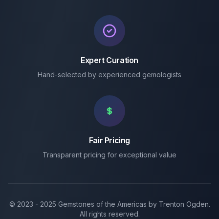
Expert Curation
Hand-selected by experienced gemologists
Fair Pricing
Transparent pricing for exceptional value
© 2023 -
2025
Gemstones of the Americas by Trenton Ogden.
All rights reserved.