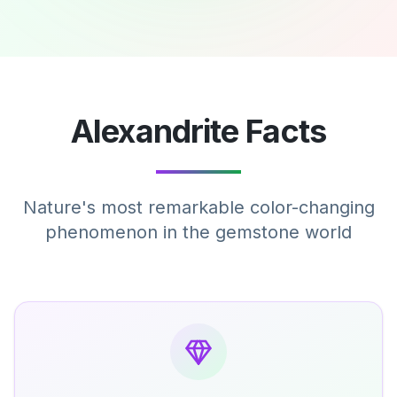
Alexandrite Facts
Nature's most remarkable color-changing
phenomenon in the gemstone world