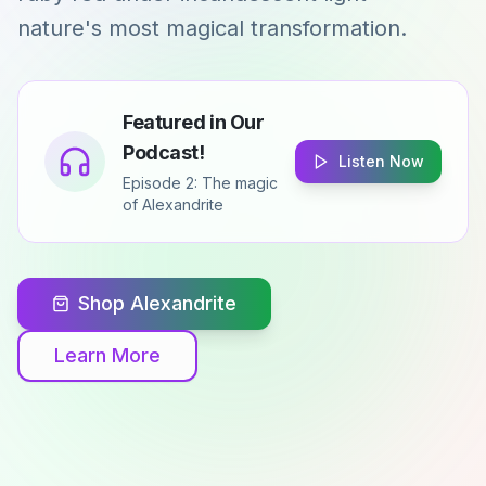
nature's most magical transformation.
Featured in Our
Podcast!
Listen Now
Episode 2: The magic
of Alexandrite
Shop Alexandrite
Learn More
Ural Mountains, Russia