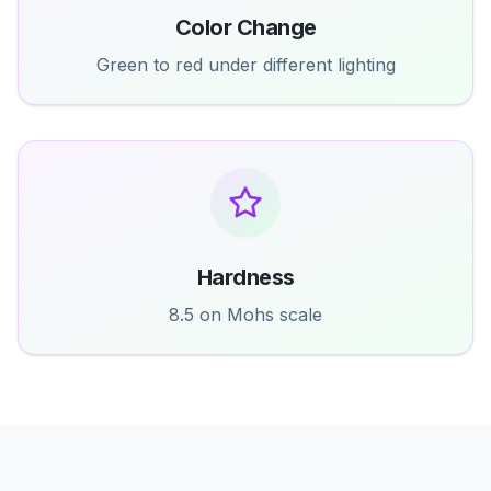
Color Change
Green to red under different lighting
Hardness
8.5 on Mohs scale