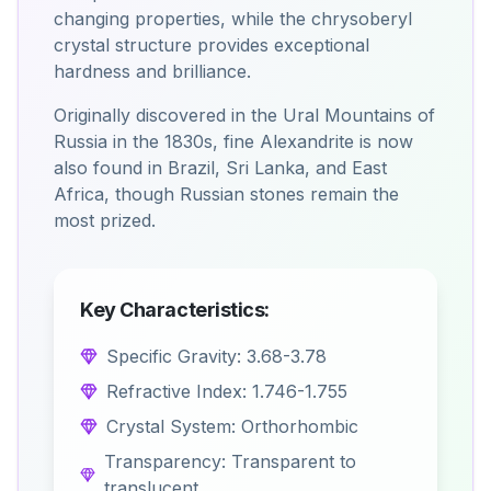
changing properties, while the chrysoberyl
crystal structure provides exceptional
hardness and brilliance.
Originally discovered in the Ural Mountains of
Russia in the 1830s, fine Alexandrite is now
also found in Brazil, Sri Lanka, and East
Africa, though Russian stones remain the
most prized.
Key Characteristics:
Specific Gravity: 3.68-3.78
Refractive Index: 1.746-1.755
Crystal System: Orthorhombic
Transparency: Transparent to
translucent