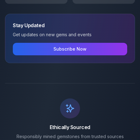
Stay Updated
Get updates on new gems and events
Subscribe Now
Ethically Sourced
Responsibly mined gemstones from trusted sources