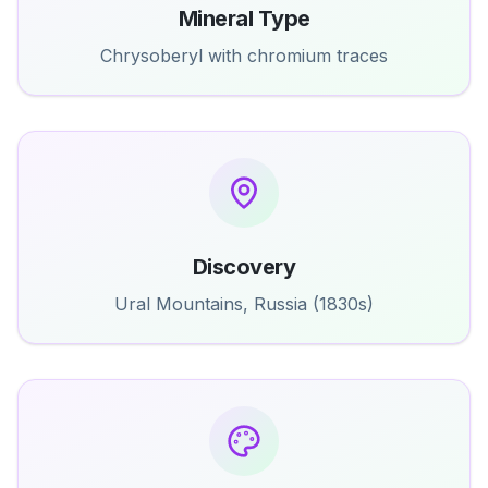
Mineral Type
Chrysoberyl with chromium traces
Discovery
Ural Mountains, Russia (1830s)