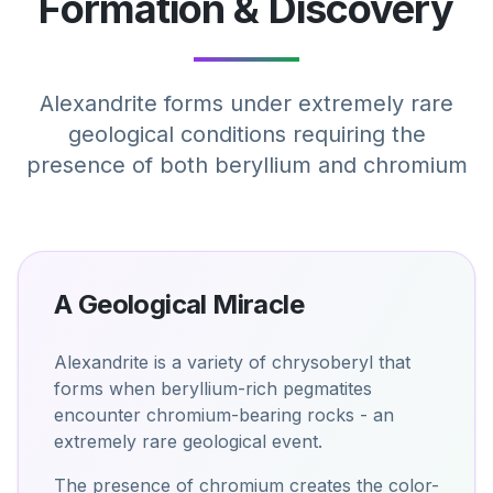
Formation & Discovery
Alexandrite forms under extremely rare
geological conditions requiring the
presence of both beryllium and chromium
A Geological Miracle
Alexandrite is a variety of chrysoberyl that
forms when beryllium-rich pegmatites
encounter chromium-bearing rocks - an
extremely rare geological event.
The presence of chromium creates the color-