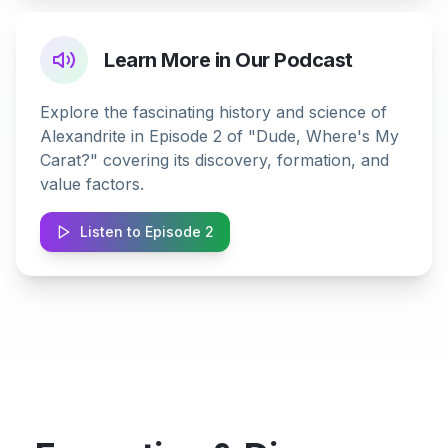
Learn More in Our Podcast
Explore the fascinating history and science of
Alexandrite in Episode 2 of "Dude, Where's My
Carat?" covering its discovery, formation, and
value factors.
Listen to Episode 2