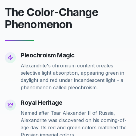
The Color-Change
Phenomenon
Pleochroism Magic
Alexandrite's chromium content creates
selective light absorption, appearing green in
daylight and red under incandescent light - a
phenomenon called pleochroism.
Royal Heritage
Named after Tsar Alexander II of Russia,
Alexandrite was discovered on his coming-of-
age day. Its red and green colors matched the
Russian imperial colors.