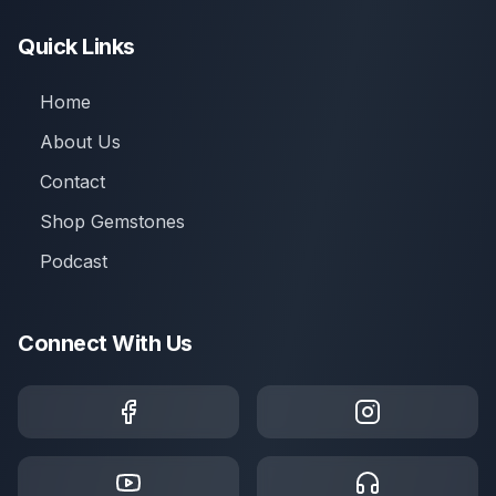
Quick Links
Home
About Us
Contact
Shop Gemstones
Podcast
Connect With Us