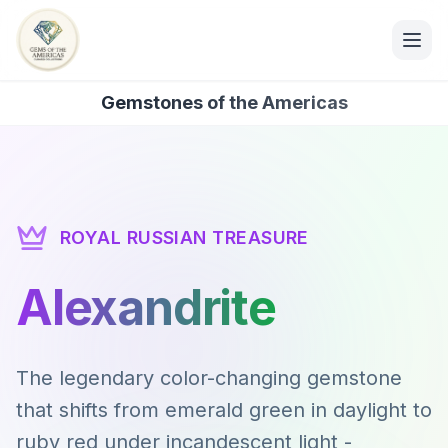
Gemstones of the Americas
ROYAL RUSSIAN TREASURE
Alexandrite
The legendary color-changing gemstone
that shifts from emerald green in daylight to
ruby red under incandescent light -