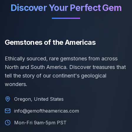
Discover Your Perfect Gem
Gemstones of the Americas
Ethically sourced, rare gemstones from across
North and South America. Discover treasures that
tell the story of our continent's geological
wonders.
Oregon, United States
info@gemoftheamericas.com
Mon-Fri 9am-5pm PST